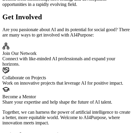
opportunities in a rapidly evolving field.
Get Involved
Are you passionate about AI and its potential for social good? There
are many ways to get involved with AI4Purpose:
Join Our Network
Connect with like-minded AI professionals and expand your
horizons.
Collaborate on Projects
Work on innovative projects that leverage AI for positive impact.
Become a Mentor
Share your expertise and help shape the future of AI talent.
Together, we can harness the power of artificial intelligence to create
a better, more equitable world. Welcome to AI4Purpose, where
innovation meets impact.