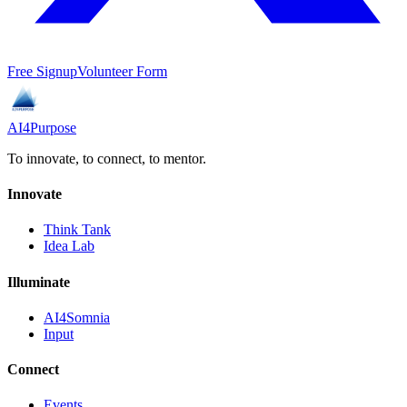
Free Signup
Volunteer Form
AI4Purpose
To innovate, to connect, to mentor.
Innovate
Think Tank
Idea Lab
Illuminate
AI4Somnia
Input
Connect
Events