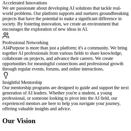
Accelerated Innovations
We are passionate about developing AI solutions that tackle real-
world problems. Our platform supports and nurtures groundbreaking
projects that have the potential to make a significant difference in
society. By fostering innovation, we create an environment that
encourages the exploration of new ideas in AI.
Professional Networking
AI4Purpose is more than just a platform; it's a community. We bring
together AI professionals from various fields to share knowledge,
collaborate on projects, and advance their careers. We create
opportunities for meaningful connections and professional growth
through regular events, forums, and online interactions.
Insightful Mentorship
Our mentorship programs are designed to guide and support the next
generation of AI leaders. Whether you're a student, a young
professional, or someone looking to pivot into the AI field, our
experienced mentors are here to help you navigate your journey,
offering valuable insights and advice.
Our Vision