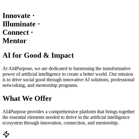
Innovate
·
Illuminate
·
Connect
·
Mentor
AI for Good & Impact
At AI4Purpose, we are dedicated to harnessing the transformative
power of artificial intelligence to create a better world. Our mission
is to drive social good through innovative AI solutions, professional
networking, and mentorship programs.
What We Offer
AI4Purpose provides a comprehensive platform that brings together
the essential elements needed to thrive in the artificial intelligence
ecosystem through innovation, connection, and mentorship.