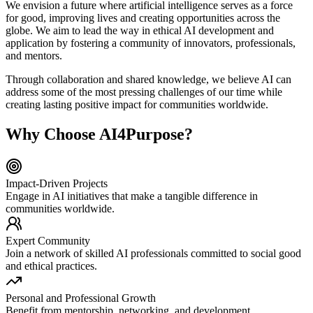
We envision a future where artificial intelligence serves as a force
for good, improving lives and creating opportunities across the
globe. We aim to lead the way in ethical AI development and
application by fostering a community of innovators, professionals,
and mentors.
Through collaboration and shared knowledge, we believe AI can
address some of the most pressing challenges of our time while
creating lasting positive impact for communities worldwide.
Why Choose AI4Purpose?
Impact-Driven Projects
Engage in AI initiatives that make a tangible difference in
communities worldwide.
Expert Community
Join a network of skilled AI professionals committed to social good
and ethical practices.
Personal and Professional Growth
Benefit from mentorship, networking, and development