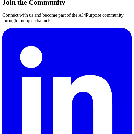
Join the Community
Connect with us and become part of the AI4Purpose community
through multiple channels.