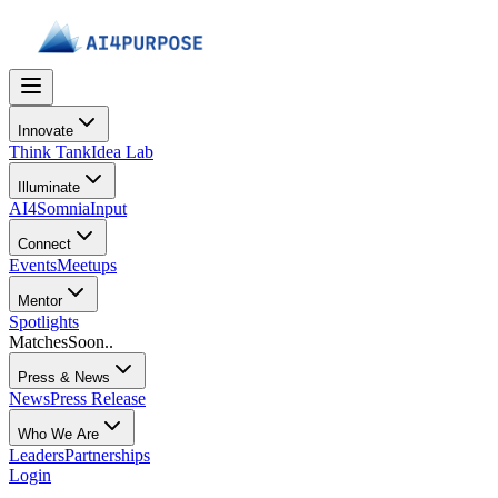
Innovate
Think Tank
Idea Lab
Illuminate
AI4Somnia
Input
Connect
Events
Meetups
Mentor
Spotlights
Matches
Soon..
Press & News
News
Press Release
Who We Are
Leaders
Partnerships
Login