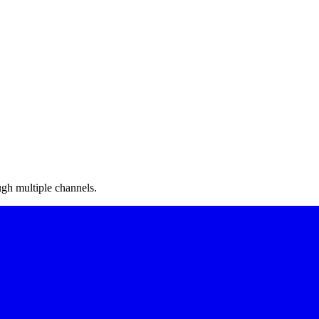
gh multiple channels.