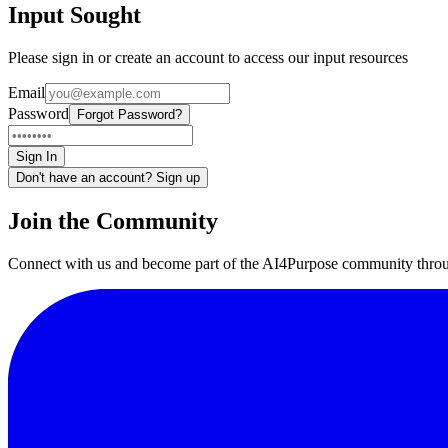
Input Sought
Please sign in or create an account to access our input resources
Email
Password
Forgot Password?
Sign In
Don't have an account? Sign up
Join the Community
Connect with us and become part of the AI4Purpose community throu