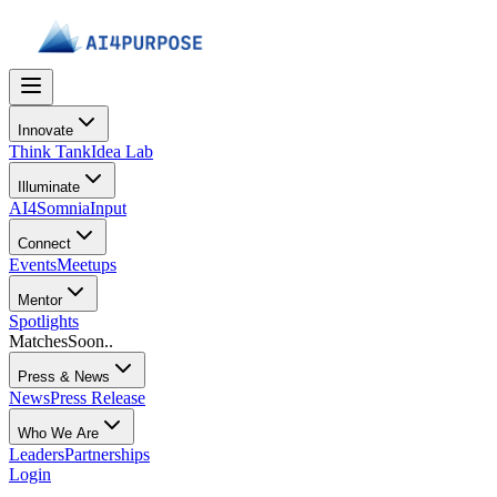
Innovate
Think Tank
Idea Lab
Illuminate
AI4Somnia
Input
Connect
Events
Meetups
Mentor
Spotlights
Matches
Soon..
Press & News
News
Press Release
Who We Are
Leaders
Partnerships
Login